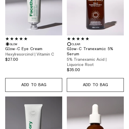
GLOW
CLEAR
Glow-C Eye Cream
Glow-C Tranexamic 5%
Hexylresorcinol | Vitamin C
Serum
$27.00
5% Tranexamic Acid |
Liquorice Root
$35.00
ADD TO BAG
ADD TO BAG