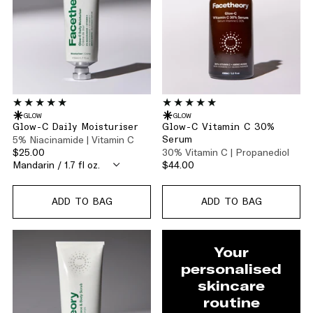
GLOW
GLOW
Glow-C Daily Moisturiser
Glow-C Vitamin C 30%
5% Niacinamide | Vitamin C
Serum
$25.00
30% Vitamin C | Propanediol
$44.00
ADD TO BAG
ADD TO BAG
Your
personalised
skincare
routine