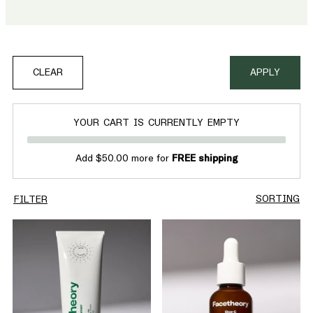
product is vegan, effective and crafted to deliver a healthier,
more luminous glow
CLEAR
APPLY
YOUR CART IS CURRENTLY EMPTY
Add $50.00 more for
FREE shipping
SORTING
FILTER