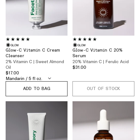
GLOW
GLOW
Glow-C Vitamin C Cream
Glow-C Vitamin C 20%
Cleanser
Serum
2% Vitamin C | Sweet Almond
20% Vitamin C | Ferulic Acid
Oil
$31.00
$17.00
ADD TO BAG
OUT OF STOCK