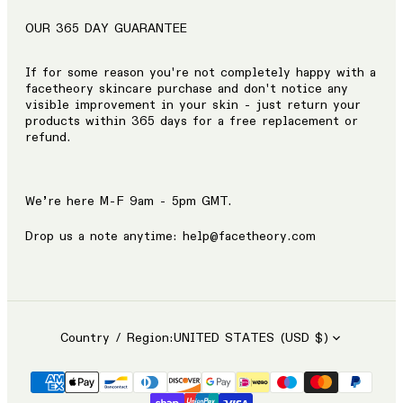
OUR 365 DAY GUARANTEE
If for some reason you're not completely happy with a
facetheory skincare purchase and don't notice any
visible improvement in your skin - just return your
products within 365 days for a free replacement or
refund.
We’re here M-F 9am - 5pm GMT.
Drop us a note anytime: help@facetheory.com
Country / Region:
UNITED STATES (USD $)