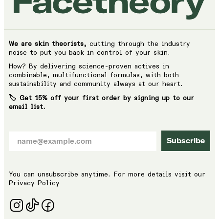
We are skin theorists,
cutting through the industry
noise to put you back in control of your skin.
How? By delivering science-proven actives in
combinable, multifunctional formulas, with both
sustainability and community always at our heart.
🏷️ Get 15% off your first order by signing up to our
email list.
Subscribe
You can unsubscribe anytime. For more details visit our
Privacy Policy