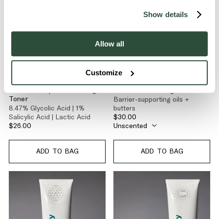
Show details
Allow all
Customize
GLOW
GLOW
Glow-C Deep Resurfacing
Glow-C Cleansing Balm
Barrier-supporting oils +
Toner
8.47% Glycolic Acid | 1%
butters
Salicylic Acid | Lactic Acid
$30.00
$26.00
ADD TO BAG
ADD TO BAG