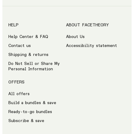
HELP
ABOUT FACETHEORY
Help Center & FAQ
About Us
Contact us
Accessibility statement
Shipping & returns
Do Not Sell or Share My
Personal Information
OFFERS
All offers
Build a bundles & save
Ready-to-go bundles
Subscribe & save