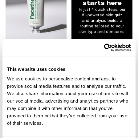
starts here
In just 4 quick steps, our
AI-powered skin quiz
and analysis builds a
routine tailored to your
skin type and concerns.
GLOW
Double Glow Exfoliating
Face & Body Scrub
2% Glycolic Acid | Jojoba
This website uses cookies
Beads
$20.00
We use cookies to personalise content and ads, to
GET STARTED
provide social media features and to analyse our traffic.
ADD TO BAG
We also share information about your use of our site with
our social media, advertising and analytics partners who
may combine it with other information that you’ve
NEW
provided to them or that they’ve collected from your use
of their services.