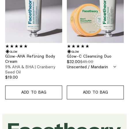
GLOW
GLOW
Glow-AHA Refining Body
Glow-C Cleansing Duo
$32.00
$45.00
Cream
9% AHA & BHA | Cranberry
Seed Oil
$19.00
ADD TO BAG
ADD TO BAG