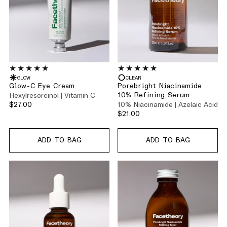
GLOW
CLEAR
Glow-C Eye Cream
Porebright Niacinamide
Hexylresorcinol | Vitamin C
10% Refining Serum
$27.00
10% Niacinamide | Azelaic Acid
$21.00
ADD TO BAG
ADD TO BAG