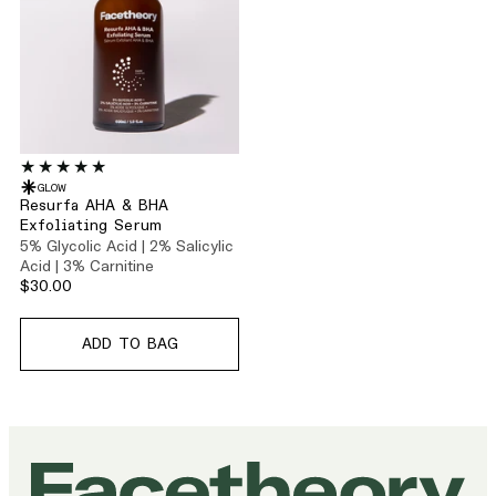
GLOW
Resurfa AHA & BHA
Exfoliating Serum
5% Glycolic Acid | 2% Salicylic
Acid | 3% Carnitine
$30.00
ADD TO BAG