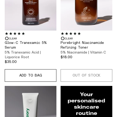
CLEAR
CLEAR
Glow-C Tranexamic 5%
Porebright Niacinamide
Serum
Refining Toner
5% Tranexamic Acid |
5% Niacinamide | Vitamin C
Liquorice Root
$18.00
$35.00
ADD TO BAG
OUT OF STOCK
Your
personalised
skincare
routine