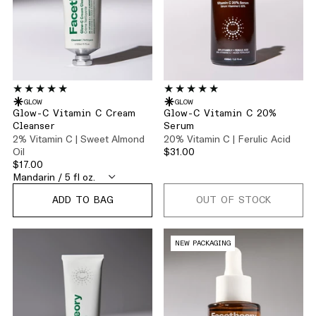
GLOW
GLOW
Glow-C Vitamin C Cream
Glow-C Vitamin C 20%
Cleanser
Serum
2% Vitamin C | Sweet Almond
20% Vitamin C | Ferulic Acid
Oil
$31.00
$17.00
ADD TO BAG
OUT OF STOCK
NEW PACKAGING