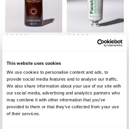
GLOW
GLOW
Glow-C Vitamin C 30%
Double Glow Exfoliating
Serum
Face & Body Scrub
30% Vitamin C | Propanediol
2% Glycolic Acid | Jojoba
$44.00
Beads
This website uses cookies
$20.00
We use cookies to personalise content and ads, to
provide social media features and to analyse our traffic.
ADD TO BAG
ADD TO BAG
We also share information about your use of our site with
our social media, advertising and analytics partners who
may combine it with other information that you’ve
provided to them or that they’ve collected from your use
of their services.