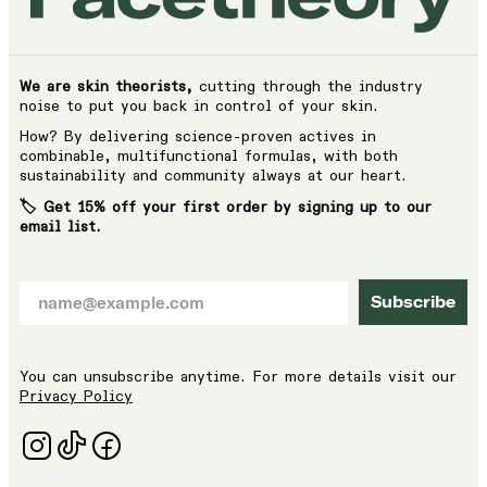
We are skin theorists,
cutting through the industry
noise to put you back in control of your skin.
How? By delivering science-proven actives in
combinable, multifunctional formulas, with both
sustainability and community always at our heart.
🏷️ Get 15% off your first order by signing up to our
email list.
Subscribe
You can unsubscribe anytime. For more details visit our
Privacy Policy