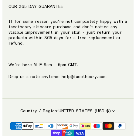
OUR 365 DAY GUARANTEE
If for some reason you're not completely happy with a
facetheory skincare purchase and don't notice any
visible improvement in your skin - just return your
products within 365 days for a free replacement or
refund.
We’re here M-F 9am - 5pm GMT.
Drop us a note anytime: help@facetheory.com
Country / Region:
UNITED STATES (USD $)