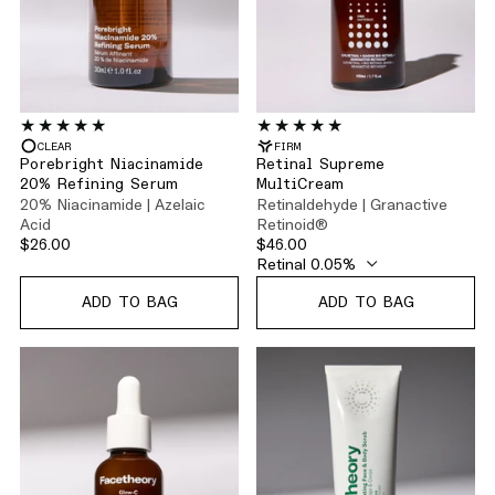
CLEAR
FIRM
Porebright Niacinamide
Retinal Supreme
20% Refining Serum
MultiCream
20% Niacinamide | Azelaic
Retinaldehyde | Granactive
Acid
Retinoid®
$26.00
$46.00
ADD TO BAG
ADD TO BAG