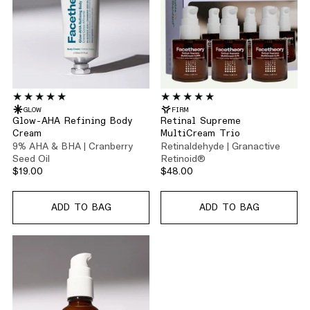
GLOW
FIRM
Glow-AHA Refining Body
Retinal Supreme
Cream
MultiCream Trio
9% AHA & BHA | Cranberry
Retinaldehyde | Granactive
Seed Oil
Retinoid®
$19.00
$48.00
ADD TO BAG
ADD TO BAG