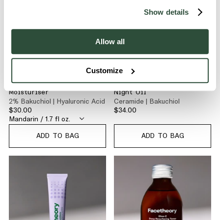
Show details
Allow all
Customize
FIRM
FIRM
Bakuchiol Firming Daily
CeraNight Rejuvenating
Moisturiser
Night Oil
2% Bakuchiol | Hyaluronic Acid
Ceramide | Bakuchiol
$30.00
$34.00
ADD TO BAG
ADD TO BAG