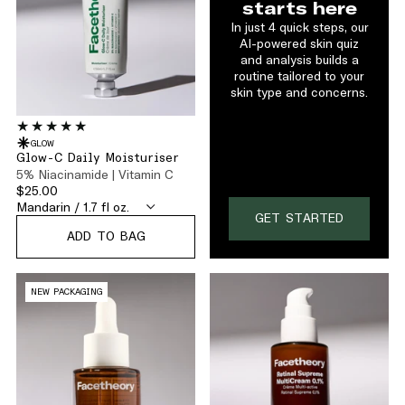
starts here
In just 4 quick steps, our
AI-powered skin quiz
and analysis builds a
routine tailored to your
skin type and concerns.
GLOW
Glow-C Daily Moisturiser
5% Niacinamide | Vitamin C
$25.00
GET STARTED
ADD TO BAG
NEW PACKAGING