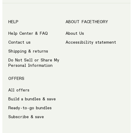
HELP
ABOUT FACETHEORY
Help Center & FAQ
About Us
Contact us
Accessibility statement
Shipping & returns
Do Not Sell or Share My
Personal Information
OFFERS
All offers
Build a bundles & save
Ready-to-go bundles
Subscribe & save