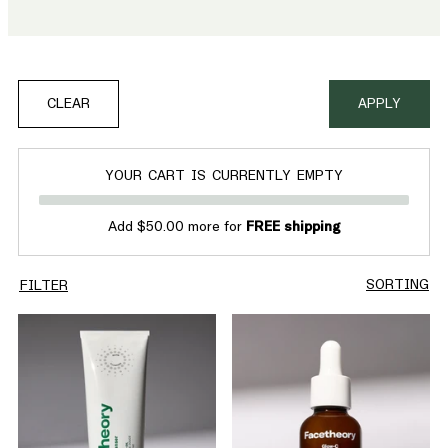
Discover bestselling serums, exfoliators, and moisturisers
that work to restore your glow and leave your skin looking
fresh and glowing.
CLEAR
APPLY
YOUR CART IS CURRENTLY EMPTY
Add $50.00 more for
FREE shipping
SORTING
FILTER