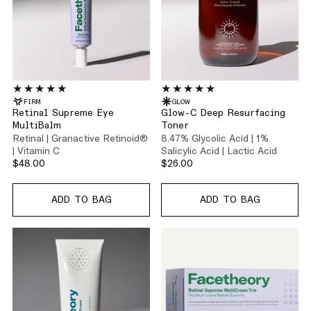
FIRM
GLOW
Retinal Supreme Eye
Glow-C Deep Resurfacing
MultiBalm
Toner
Retinal | Granactive Retinoid®
8.47% Glycolic Acid | 1%
| Vitamin C
Salicylic Acid | Lactic Acid
$48.00
$26.00
ADD TO BAG
ADD TO BAG