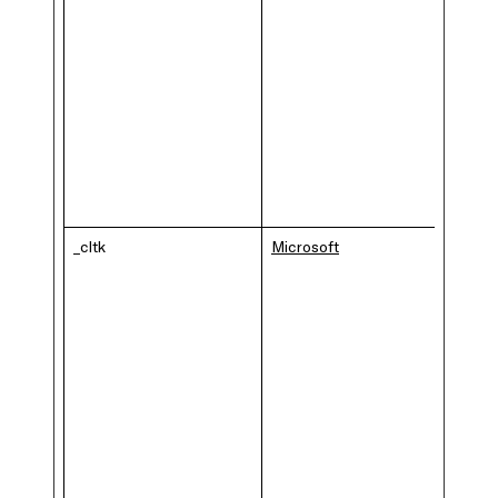
_cltk
Microsoft