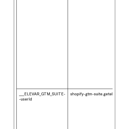
___ELEVAR_GTM_SUITE-
shopify-gtm-suite.getelevar.com
-userId