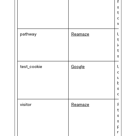
for makin
secure
transacti
on the
website.
pathway
Reamaze
Unique id
that
identifies
the user's
session.
test_cookie
Google
Used to
check if 
user's
browser
supports
cookies.
visitor
Reamaze
Preserve
the visitor
session
state acr
page
requests.