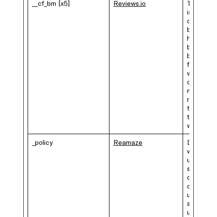
__cf_bm [x5]
Reviews.io
This cook
is used to
distinguis
between
humans a
bots. This
beneficia
for the
website, i
order to
make vali
reports o
the use o
their
website.
_policy
Reamaze
Determin
where th
user is
situated, 
order to
decide if 
user is
subjected
under the