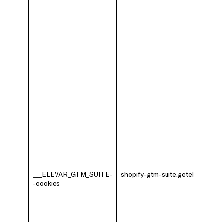
___ELEVAR_GTM_SUITE-
shopify-gtm-suite.getelevar.com
-cookies