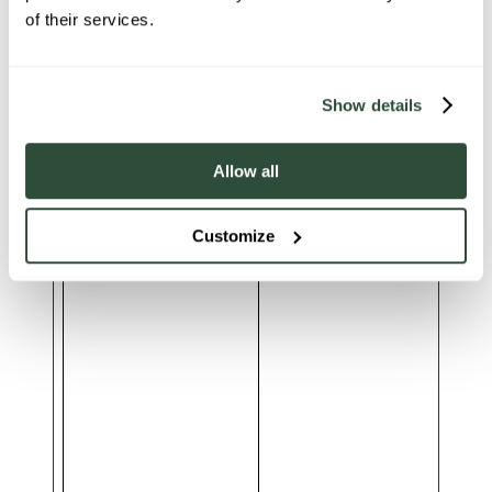
of their services.
Show details
Allow all
___ELEVAR_GTM_SUITE-
shopify-gtm-suite.getelevar.com
-lastDlPushTimestamp
Customize