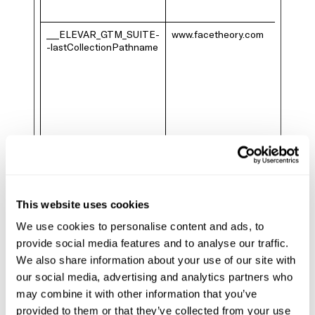
___ELEVAR_GTM_SUITE-
www.facetheory.com
-lastCollectionPathname
This website uses cookies
We use cookies to personalise content and ads, to
provide social media features and to analyse our traffic.
We also share information about your use of our site with
our social media, advertising and analytics partners who
may combine it with other information that you’ve
provided to them or that they’ve collected from your use