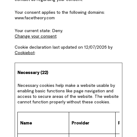
Your consent applies to the following domains:
www.facetheory.com
Your current state: Deny.
Change your consent
Cookie declaration last updated on 12/07/2026 by
Cookiebot
:
Necessary (22)
Necessary cookies help make a website usable by
enabling basic functions like page navigation and
access to secure areas of the website. The website
cannot function properly without these cookies.
Name
Provider
Purpose