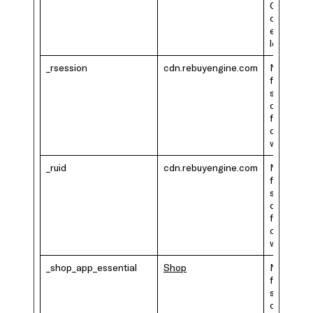
GDPR or
other
ePrivacy
legislatio
_rsession
cdn.rebuyengine.com
Necessar
for the
shopping
cart
functional
on the
website.
_ruid
cdn.rebuyengine.com
Necessar
for the
shopping
cart
functional
on the
website.
_shop_app_essential
Shop
Necessar
for the
shopping
cart