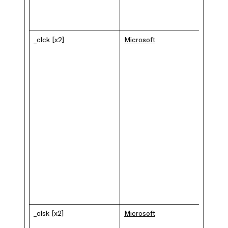
_clck [x2]
Microsoft
_clsk [x2]
Microsoft