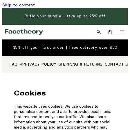
Skip to content
Build your bundle | save up to 25% off
15% off your first order
|
Free delivery over $50
FAQ
PRIVACY POLICY
SHIPPING & RETURNS
CONTACT U
Cookies
This website uses cookies. We use cookies to
personalise content and ads, to provide social media
features and to analyse our traffic. We also share
information about your use of our site with our social
media, advertising and analytics partners who may