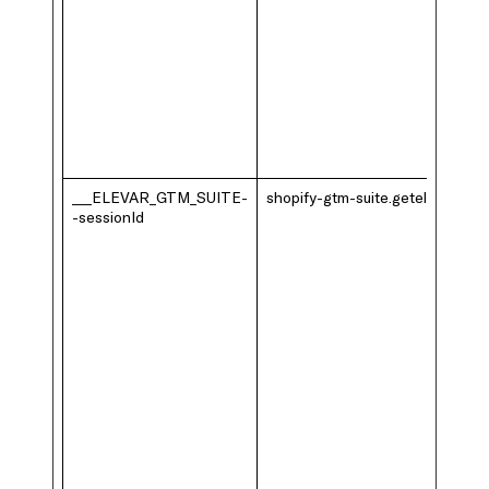
___ELEVAR_GTM_SUITE-
shopify-gtm-suite.getelevar.com
-sessionId