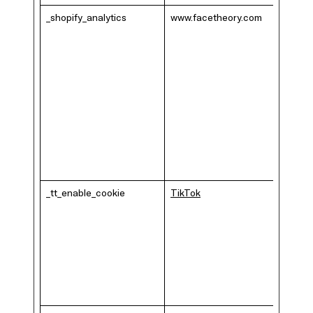
_shopify_analytics
www.facetheory.com
_tt_enable_cookie
TikTok