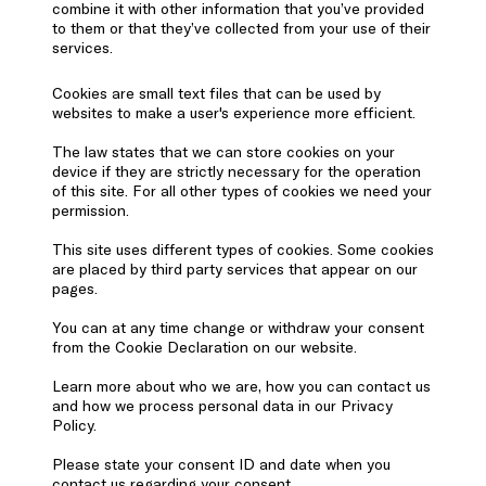
combine it with other information that you’ve provided
to them or that they’ve collected from your use of their
services.
Cookies are small text files that can be used by
websites to make a user's experience more efficient.
The law states that we can store cookies on your
device if they are strictly necessary for the operation
of this site. For all other types of cookies we need your
permission.
This site uses different types of cookies. Some cookies
are placed by third party services that appear on our
pages.
You can at any time change or withdraw your consent
from the Cookie Declaration on our website.
Learn more about who we are, how you can contact us
and how we process personal data in our Privacy
Policy.
Please state your consent ID and date when you
contact us regarding your consent.