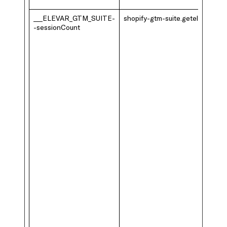
___ELEVAR_GTM_SUITE-
shopify-gtm-suite.getelevar.com
-sessionCount