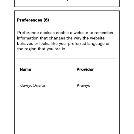
Preferences (6)
Preference cookies enable a website to remember
information that changes the way the website
behaves or looks, like your preferred language or
the region that you are in.
Name
Provider
Purpo
klaviyoOnsite
Klaviyo
The co
is used
manag
mailing 
if the v
has
subscr
to any
newsle
or blog