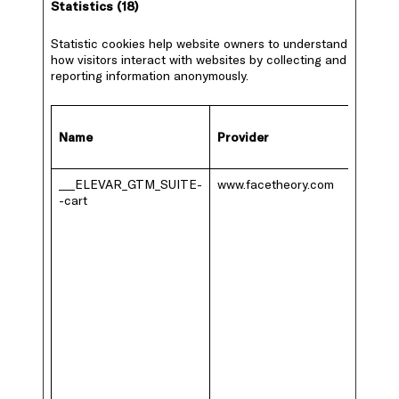
Statistics (18)
Statistic cookies help website owners to understand
how visitors interact with websites by collecting and
reporting information anonymously.
Name
Provider
___ELEVAR_GTM_SUITE-
www.facetheory.com
-cart