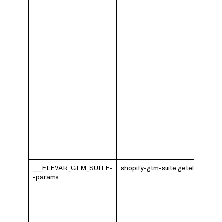
___ELEVAR_GTM_SUITE-
shopify-gtm-suite.getelevar.com
-params