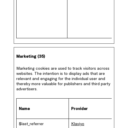
Marketing (35)
Marketing cookies are used to track visitors across
websites. The intention is to display ads that are
relevant and engaging for the individual user and
thereby more valuable for publishers and third party
advertisers.
Name
Provider
Purpo
$last_referrer
Klaviyo
This co