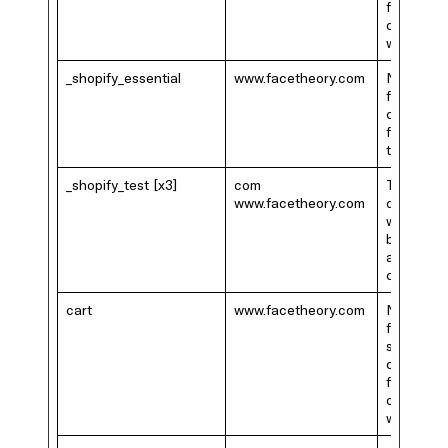
functional
on the
website.
_shopify_essential
www.facetheory.com
Necessar
for the
checkout
function 
the websi
_shopify_test [x3]
com
This cook
www.facetheory.com
determin
whether 
browser
accepts
cookies.
cart
www.facetheory.com
Necessar
for the
shopping
cart
functional
on the
website.