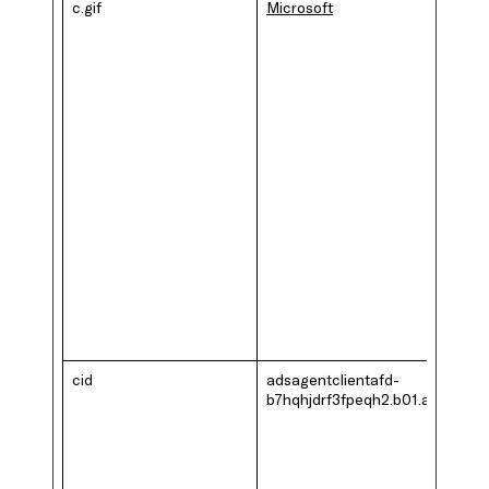
c.gif
Microsoft
cid
adsagentclientafd-
b7hqhjdrf3fpeqh2.b01.azurefd.n