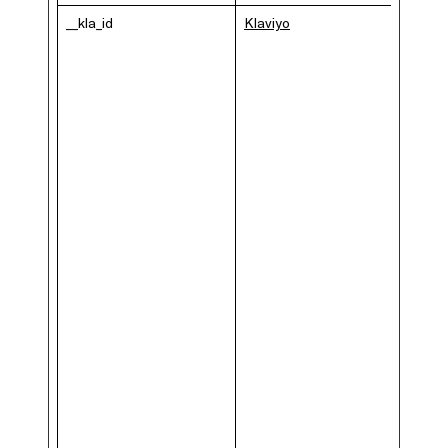
__kla_id
Klaviyo