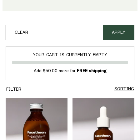
CLEAR
APPLY
YOUR CART IS CURRENTLY EMPTY
Add $50.00 more for
FREE shipping
SORTING
FILTER