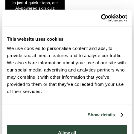
In just 4 quick steps, our
AI-powered skin quiz
and analysis builds a
routine tailored to your
skin type and concerns.
GET STARTED
This website uses cookies
We use cookies to personalise content and ads, to
provide social media features and to analyse our traffic.
We also share information about your use of our site with
our social media, advertising and analytics partners who
may combine it with other information that you’ve
provided to them or that they’ve collected from your use
of their services.
We are skin theorists,
cutting through the industry
noise to put you back in control of your skin.
Show details
How? By delivering science-proven actives in
combinable, multifunctional formulas, with both
sustainability and community always at our heart.
Allow all