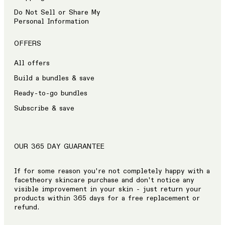
Do Not Sell or Share My
Personal Information
OFFERS
All offers
Build a bundles & save
Ready-to-go bundles
Subscribe & save
OUR 365 DAY GUARANTEE
If for some reason you're not completely happy with a
facetheory skincare purchase and don't notice any
visible improvement in your skin - just return your
products within 365 days for a free replacement or
refund.