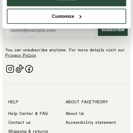
🏷️ Get 15% off your first order by signing up to our
email list.
Customize
Subscribe
You can unsubscribe anytime. For more details visit our
Privacy Policy
HELP
ABOUT FACETHEORY
Help Center & FAQ
About Us
Contact us
Accessibility statement
Shipping & returns