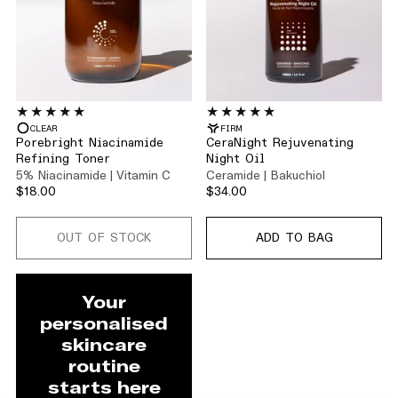
CLEAR
FIRM
Porebright Niacinamide
CeraNight Rejuvenating
Refining Toner
Night Oil
5% Niacinamide | Vitamin C
Ceramide | Bakuchiol
$18.00
$34.00
OUT OF STOCK
ADD TO BAG
Your
personalised
skincare
routine
starts here