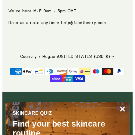
We’re here M-F 9am - 5pm GMT.
Drop us a note anytime: help@facetheory.com
Country / Region:
UNITED STATES (USD $)
SKINCARE QUIZ
Find your best skincare
routine