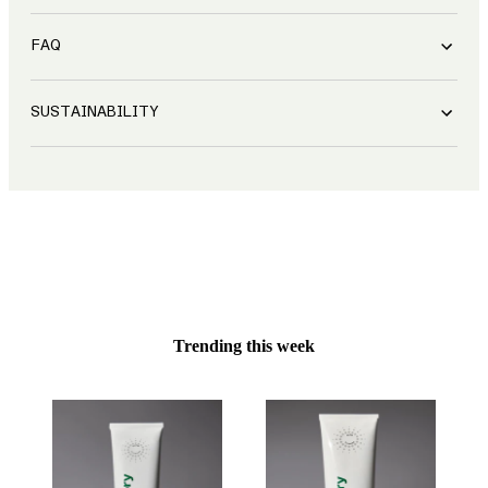
FAQ
SUSTAINABILITY
Trending this week