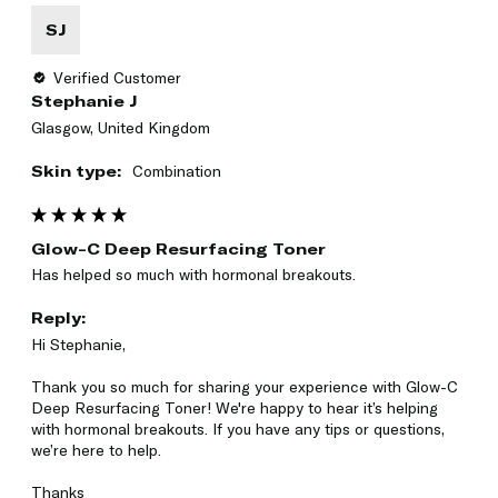
SJ
Verified Customer
Stephanie J
Glasgow, United Kingdom
Skin type:
Combination
Glow-C Deep Resurfacing Toner
Has helped so much with hormonal breakouts. 
Reply:
Hi Stephanie,

Thank you so much for sharing your experience with Glow-C 
Deep Resurfacing Toner! We're happy to hear it’s helping 
with hormonal breakouts. If you have any tips or questions, 
we’re here to help.

Thanks
