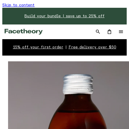
Skip to content
Build your bundle | save up to 25% off
15% off your first order
|
Free delivery over $50