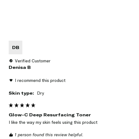
DB
Verified Customer
Denisa B
I recommend this product
Skin type:
Dry
Glow-C Deep Resurfacing Toner
I like the way my skin feels using this product 
1 person found this review helpful.