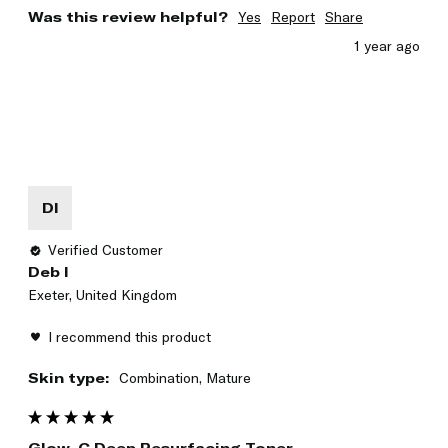
Was this review helpful?
Yes
Report
Share
1 year ago
DI
Verified Customer
Deb I
Exeter, United Kingdom
I recommend this product
Skin type:
Combination, Mature