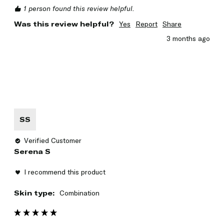
1 person found this review helpful.
Was this review helpful?
Yes
Report
Share
3 months ago
SS
Verified Customer
Serena S
I recommend this product
Skin type:
Combination