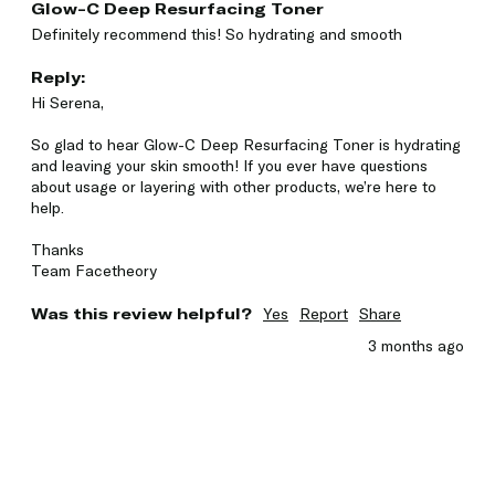
Glow-C Deep Resurfacing Toner
Definitely recommend this! So hydrating and smooth 
Reply:
Hi Serena,

So glad to hear Glow-C Deep Resurfacing Toner is hydrating 
and leaving your skin smooth! If you ever have questions 
about usage or layering with other products, we’re here to 
help.

Thanks 

Team Facetheory
Was this review helpful?
Yes
Report
Share
3 months ago