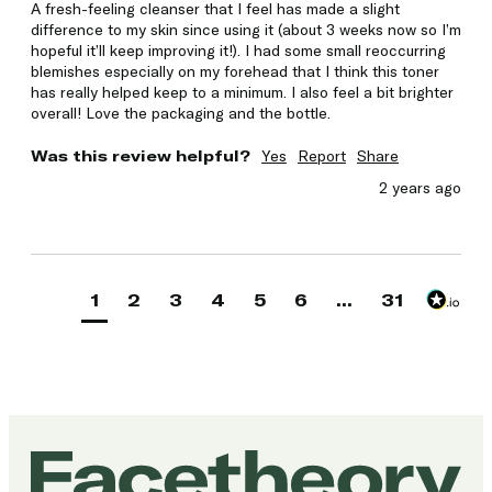
A fresh-feeling cleanser that I feel has made a slight 
difference to my skin since using it (about 3 weeks now so I’m 
hopeful it’ll keep improving it!). I had some small reoccurring 
blemishes especially on my forehead that I think this toner 
has really helped keep to a minimum. I also feel a bit brighter 
overall! Love the packaging and the bottle. 
Was this review helpful?
Yes
Report
Share
2 years ago
1
2
3
4
5
6
...
31