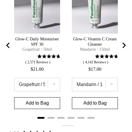
Glow-C Daily Moisturiser
Glow-C Vitamin C Cream
SPF 30
Cleanser
Grapefruit / 50ml
Mandarin / 150ml
(
2,571
Reviews
)
(
4,142
Reviews
)
Price
Price
$21.00
$17.00
Add to Bag
Add to Bag
Powered by Rebuy
New content loaded