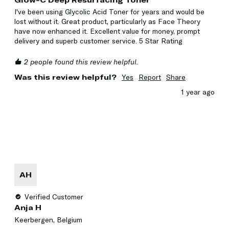
Glow-C Deep Resurfacing Toner
I've been using Glycolic Acid Toner for years and would be 
lost without it. Great product, particularly as Face Theory 
have now enhanced it. Excellent value for money, prompt 
delivery and superb customer service. 5 Star Rating 
2 people found this review helpful.
Was this review helpful?
Yes
Report
Share
1 year ago
AH
Verified Customer
Anja H
Keerbergen, Belgium