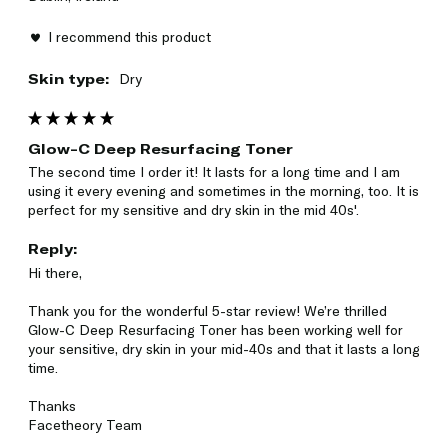
I recommend this product
Skin type:
Dry
Glow-C Deep Resurfacing Toner
The second time I order it! It lasts for a long time and I am 
using it every evening and sometimes in the morning, too. It is 
perfect for my sensitive and dry skin in the mid 40s'.
Reply:
Hi there,

Thank you for the wonderful 5-star review! We’re thrilled 
Glow-C Deep Resurfacing Toner has been working well for 
your sensitive, dry skin in your mid-40s and that it lasts a long 
time.

Thanks

Facetheory Team