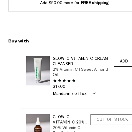
Add $50.00 more for
FREE shipping
Buy with
GLOW-C VITAMIN C CREAM
ADD
CLEANSER
2% Vitamin C | Sweet Almond
Oil
$17.00
GLOW-C
OUT OF STOCK
VITAMIN C 20%
20% Vitamin C |
SERUM