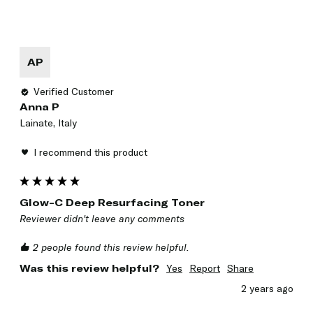
AP
Verified Customer
Anna P
Lainate, Italy
I recommend this product
Glow-C Deep Resurfacing Toner
Reviewer didn't leave any comments
2 people found this review helpful.
Was this review helpful?
Yes
Report
Share
2 years ago