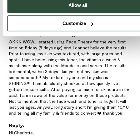
C
Allow all
Charlotte
Customize
Glow-C Deep Resurfacing Toner
OKKK WOW. I started using Face Theory for the very first 
time on Friday (5 days ago) and I cannot believe the results. 
Prior to using, my skin was textured, with large pores and 
spots. I have been using this toner, the vitamin c wash & 
moisturiser along with the Mandelic acid serum. The results 
are mental, within 3 days I kid you not my skin was 
smooooooooth!! My texture is gone and my skin is 
SHINING!!!! I am absolutely shocked at how quickly I’ve 
gotten these results. After paying so much for skincare in the 
past, I am in awe of the value for money on these products. 
Not to mention that the face wash and toner is huge! It will 
last you ages. Anyway, long story short I’m giving them 10/10 
and telling all my family & friends to convert ❤️ thank you!
Reply:
Hi Charlotte, 
