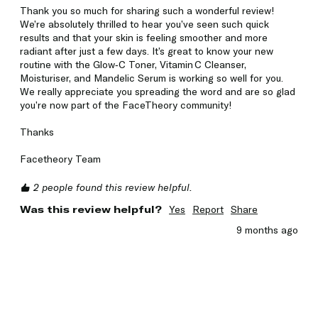
Thank you so much for sharing such a wonderful review! 
We’re absolutely thrilled to hear you’ve seen such quick 
results and that your skin is feeling smoother and more 
radiant after just a few days. It’s great to know your new 
routine with the Glow‑C Toner, Vitamin C Cleanser, 
Moisturiser, and Mandelic Serum is working so well for you. 
We really appreciate you spreading the word and are so glad 
you’re now part of the FaceTheory community!

Thanks

Facetheory Team
2 people found this review helpful.
Was this review helpful?
Yes
Report
Share
9 months ago