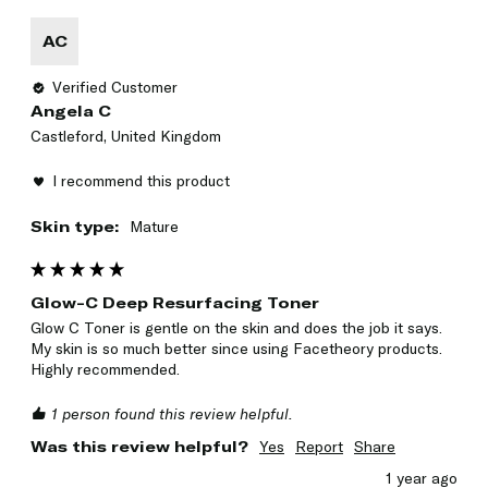
AC
Verified Customer
Angela C
Castleford, United Kingdom
I recommend this product
Skin type:
Mature
Glow-C Deep Resurfacing Toner
Glow C Toner is gentle on the skin and does the job it says.  
My skin is so much better since using Facetheory products. 
Highly recommended. 
1 person found this review helpful.
Was this review helpful?
Yes
Report
Share
1 year ago