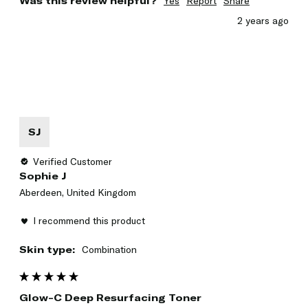
Was this review helpful?
Yes
Report
Share
2 years ago
SJ
Verified Customer
Sophie J
Aberdeen, United Kingdom
I recommend this product
Skin type:
Combination
Glow-C Deep Resurfacing Toner