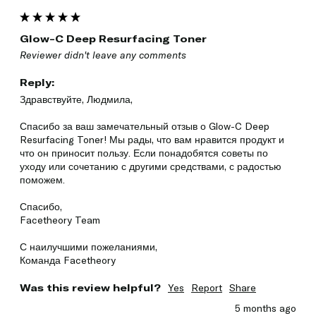
Glow-C Deep Resurfacing Toner
Reviewer didn't leave any comments
Reply:
Здравствуйте, Людмила,

Спасибо за ваш замечательный отзыв о Glow-C Deep 
Resurfacing Toner! Мы рады, что вам нравится продукт и 
что он приносит пользу. Если понадобятся советы по 
уходу или сочетанию с другими средствами, с радостью 
поможем.

Спасибо,

Facetheory Team

С наилучшими пожеланиями,

Команда Facetheory
Was this review helpful?
Yes
Report
Share
5 months ago