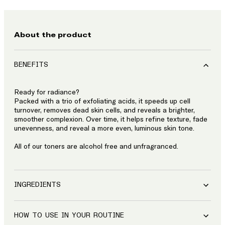
About the product
BENEFITS
Ready for radiance?
Packed with a trio of exfoliating acids, it speeds up cell
turnover, removes dead skin cells, and reveals a brighter,
smoother complexion. Over time, it helps refine texture, fade
unevenness, and reveal a more even, luminous skin tone.
All of our toners are alcohol free and unfragranced.
INGREDIENTS
HOW TO USE IN YOUR ROUTINE