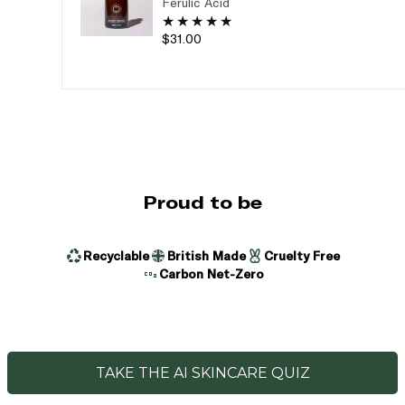
Ferulic Acid
$31.00
Proud to be
Recyclable
British Made
Cruelty Free
Carbon Net-Zero
TAKE THE AI SKINCARE QUIZ