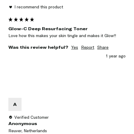
I recommend this product
Glow-C Deep Resurfacing Toner
Love how this makes your skin tingle and makes it Glow!! 
Was this review helpful?
Yes
Report
Share
1 year ago
A
Verified Customer
Anonymous
Reuver, Netherlands