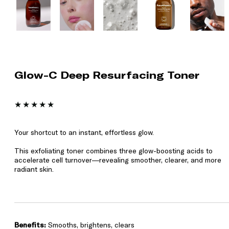
Glow-C Deep Resurfacing Toner
Your shortcut to an instant, effortless glow.
This exfoliating toner combines three glow-boosting acids to
accelerate cell turnover—revealing smoother, clearer, and more
radiant skin.
Benefits:
Smooths, brightens, clears