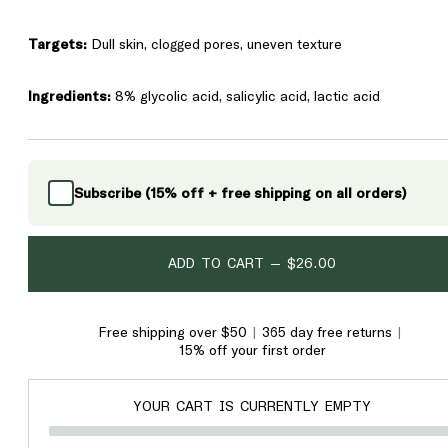
Targets:
Dull skin, clogged pores, uneven texture
Ingredients:
8% glycolic acid, salicylic acid, lactic acid
Subscribe (15% off + free shipping on all orders)
ADD TO CART —
$26.00
Free shipping over $50
365 day free returns
15% off your first order
YOUR CART IS CURRENTLY EMPTY