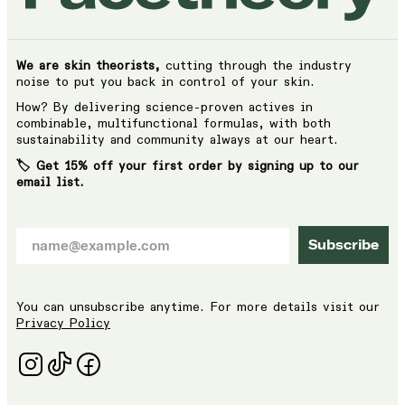
We are skin theorists,
cutting through the industry
noise to put you back in control of your skin.
How? By delivering science-proven actives in
combinable, multifunctional formulas, with both
sustainability and community always at our heart.
🏷️ Get 15% off your first order by signing up to our
email list.
Subscribe
You can unsubscribe anytime. For more details visit our
Privacy Policy