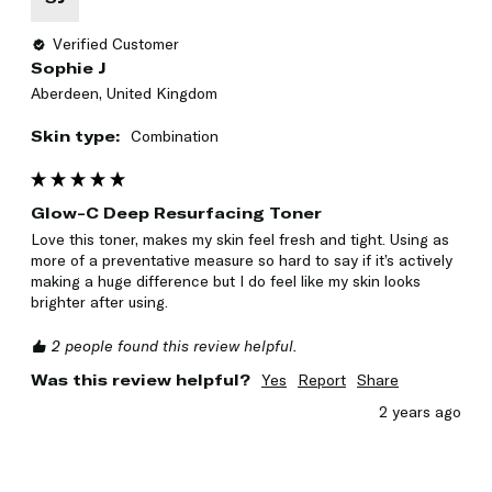
Verified Customer
Sophie J
Aberdeen, United Kingdom
Skin type:
Combination
Glow-C Deep Resurfacing Toner
Love this toner, makes my skin feel fresh and tight. Using as 
more of a preventative measure so hard to say if it’s actively 
making a huge difference but I do feel like my skin looks 
brighter after using. 
2 people found this review helpful.
Was this review helpful?
Yes
Report
Share
2 years ago