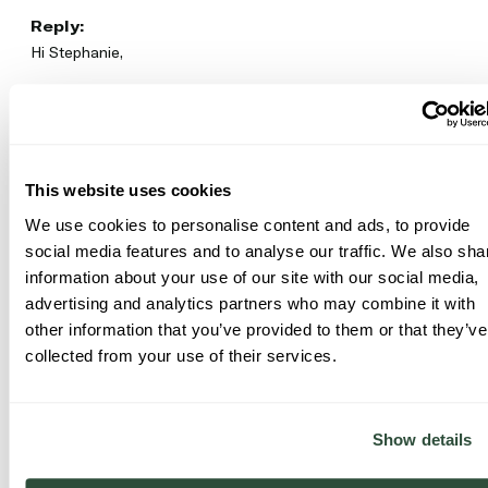
Reply:
Hi Stephanie,

Thank you so much for sharing your experience with our 
Glow‑C Deep Resurfacing Toner! We’re happy to hear it’s 
been helping with rough skin and KP. It’s great to know you’re 
seeing smooth, glowing results!

This website uses cookies
Thanks

We use cookies to personalise content and ads, to provide
Facetheory Team
social media features and to analyse our traffic. We also sha
information about your use of our site with our social media,
Was this review helpful?
Yes
Report
Share
advertising and analytics partners who may combine it with
6 months ago
other information that you’ve provided to them or that they’ve
collected from your use of their services.
Show details