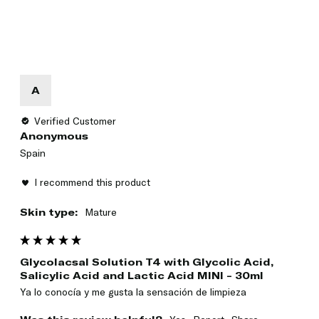
A
Verified Customer
Anonymous
Spain
I recommend this product
Skin type:
Mature
Glycolacsal Solution T4 with Glycolic Acid,
Salicylic Acid and Lactic Acid MINI - 30ml
Ya lo conocía y me gusta la sensación de limpieza