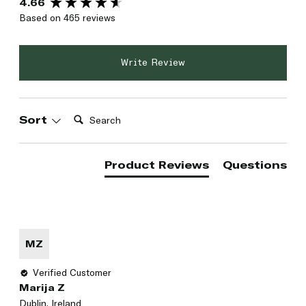
4.66
Based on 465 reviews
Write Review
Search:
Sort
Product Reviews
Questions
MZ
Verified Customer
Marija Z
Dublin, Ireland