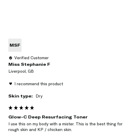
MSF
Verified Customer
Miss Stephanie F
Liverpool, GB
I recommend this product
Skin type:
Dry
Glow-C Deep Resurfacing Toner
I use this on my body with a mister. This is the best thing for 
rough skin and KP / chicken skin. 