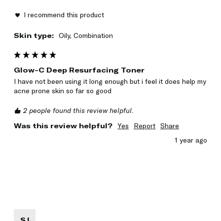
I recommend this product
Skin type:
Oily, Combination
Glow-C Deep Resurfacing Toner
I have not been using it long enough but i feel it does help my 
acne prone skin so far so good
2 people found this review helpful.
Was this review helpful?
Yes
Report
Share
1 year ago
SJ