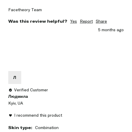
Facetheory Team
Was this review helpful?
Yes
Report
Share
5 months ago
Л
Verified Customer
Людмила
Kyiv, UA
I recommend this product
Skin type:
Combination