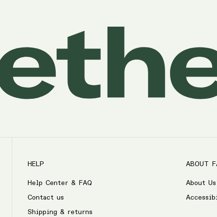
HELP
ABOUT F
Help Center & FAQ
About Us
Contact us
Accessib
Shipping & returns