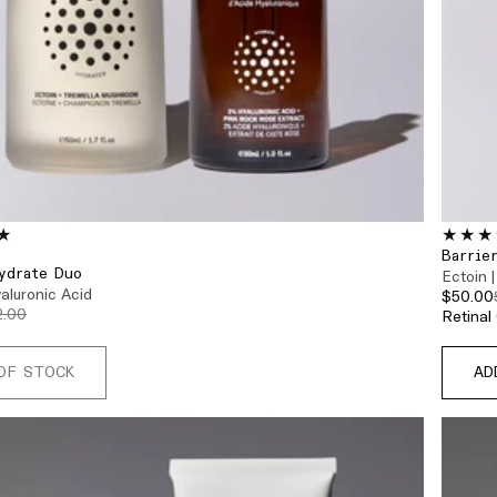
Barrie
ydrate Duo
Ectoin |
yaluronic Acid
$50.00
2.00
OF STOCK
AD