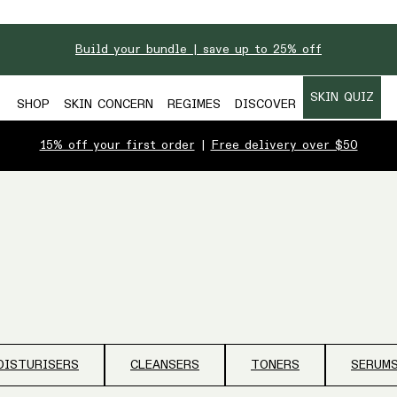
Build your bundle | save up to 25% off
SKIN QUIZ
SHOP
SKIN CONCERN
REGIMES
DISCOVER
15% off your first order
|
Free delivery over $50
OISTURISERS
CLEANSERS
TONERS
SERUM