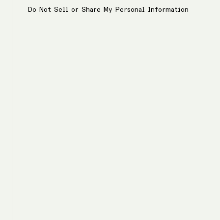
Do Not Sell or Share My Personal Information