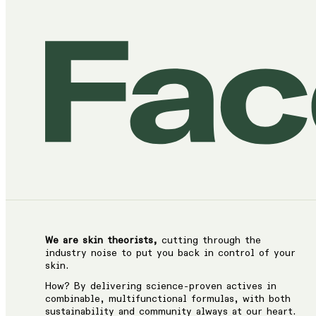
We are skin theorists,
cutting through the
industry noise to put you back in control of your
skin.
How? By delivering science-proven actives in
combinable, multifunctional formulas, with both
sustainability and community always at our heart.