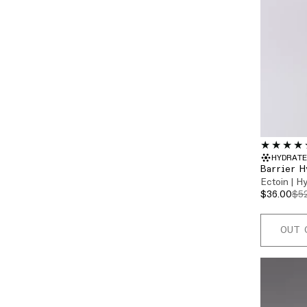
HYDRATE
Barrier H
Ectoin | H
$36.00
$5
OUT 