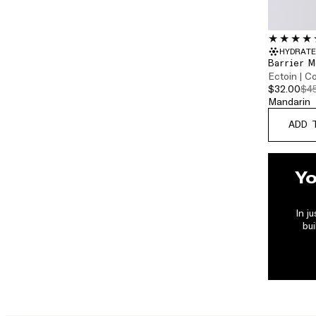
HYDRATE
Barrier M
Ectoin | C
$32.00
$4
ADD 
Yo
In j
bui