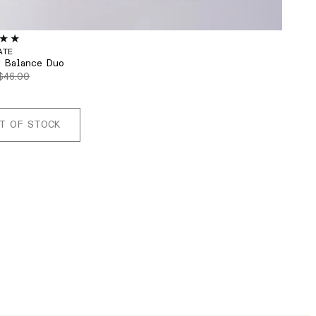
ATE
r Balance Duo
$46.00
T OF STOCK