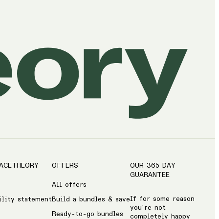
ACETHEORY
OFFERS
OUR 365 DAY
GUARANTEE
All offers
If for some reason
ility statement
Build a bundles & save
you're not
Ready-to-go bundles
completely happy