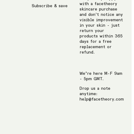
with a facetheory
Subscribe & save
skincare purchase
and don't notice any
visible improvement
in your skin - just
return your
products within 365
days for a free
replacement or
refund.
We’re here M-F 9am
- 5pm GMT.
Drop us a note
anytime:
help@facetheory.com