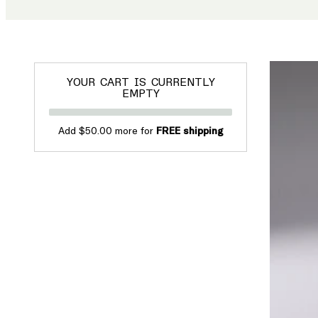
YOUR CART IS CURRENTLY
EMPTY
Add $50.00 more for
FREE shipping