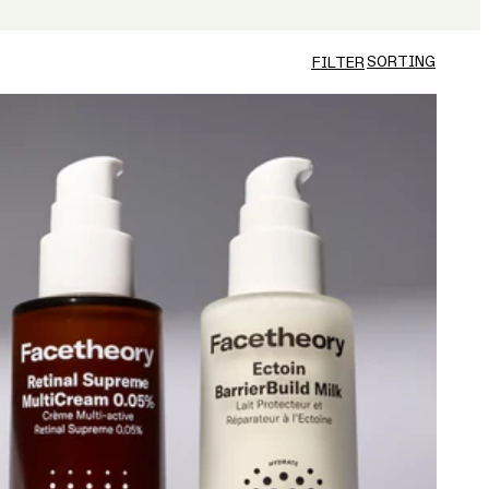
SORTING
FILTER