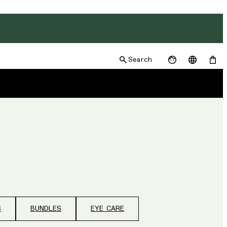
Search
S
BUNDLES
EYE CARE