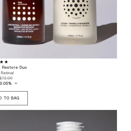
r Restore Duo
 Retinal
$72.00
D TO BAG