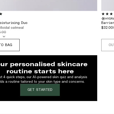
HYDR
oisturising Duo
Barrie
olloidal oatmeal
$32.00
5.00
TO BAG
OU
ur personalised skincare
routine starts here
ust 4 quick steps, our AI-powered skin quiz and analysis
lds a routine tailored to your skin type and concerns.
GET STARTED