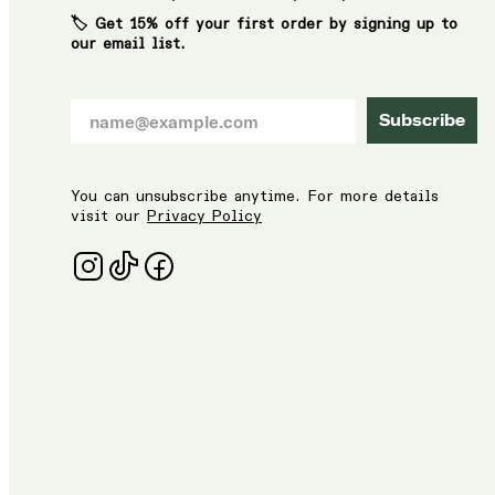
🏷️ Get 15% off your first order by signing up to
our email list.
Subscribe
You can unsubscribe anytime. For more details
visit our
Privacy Policy