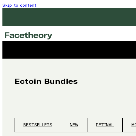
Skip to content
Ectoin Bundles
BESTSELLERS
NEW
RETINAL
M