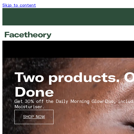
Skip to content
Two products. 
Done
Get 30% off the Daily Morning Glow Duo, includ
Moisturiser.
SHOP NOW