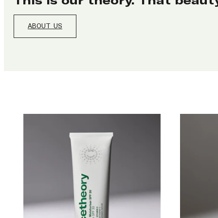
ABOUT US