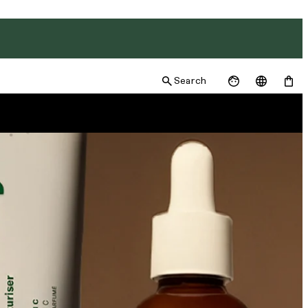
Search