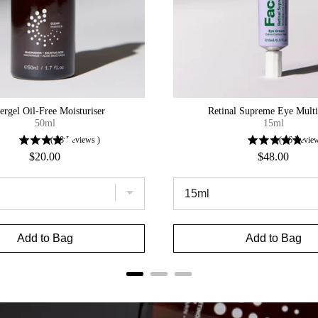
ergel Oil-Free Moisturiser
Retinal Supreme Eye Mult
50ml
15ml
(
28
Reviews
)
(
16
Revie
Price
Price
$20.00
$48.00
Add to Bag
Add to Bag