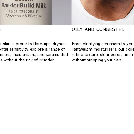
E
OILY AND CONGESTED
 skin is prone to flare-ups, dryness,
From clarifying cleansers to gen
ntal sensitivity, explore a range of
lightweight moisturisers, our coll
nsers, moisturisers, and serums that
refine texture, clear pores, and 
s without the risk of irritation.
without stripping your skin.