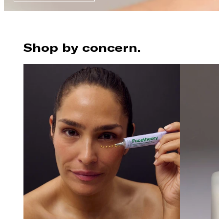
Shop by concern.