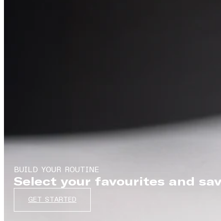
BUILD YOUR ROUTINE
Select your favourites and sa
GET STARTED