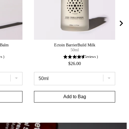
iBalm
Ectoin BarrierBuild Milk
50ml
ws
)
(
141
Reviews
)
Price
$26.00
Add to Bag