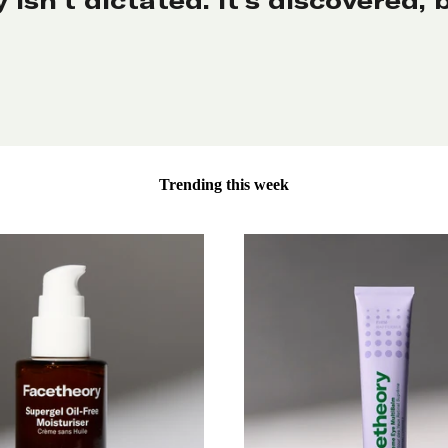
Trending this week