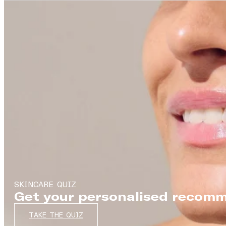
SKINCARE QUIZ
Get your personalised recomm
TAKE THE QUIZ