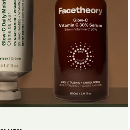
by you.