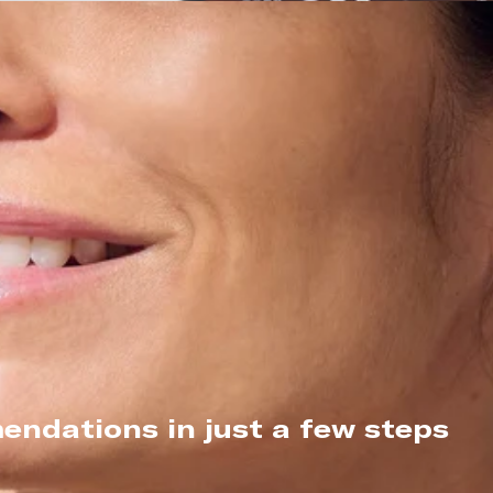
endations in just a few steps