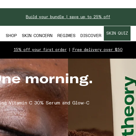
Build your bundle | save up to 25% off
SKIN QUIZ
SHOP
SKIN CONCERN
REGIMES
DISCOVER
15% off your first order
|
Free delivery over $50
One morning.
ing Vitamin C 30% Serum and Glow-C