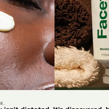
SE.
 isn't dictated. It's discovered, 