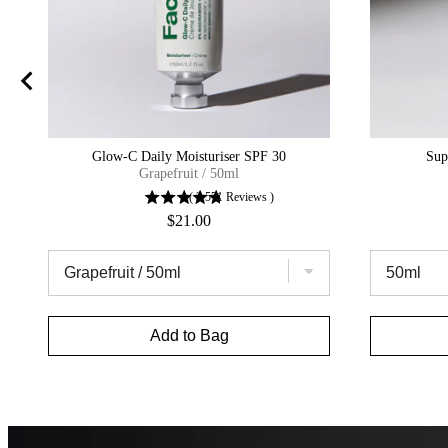
Glow-C Daily Moisturiser SPF 30
Sup
Grapefruit / 50ml
(
2,571
Reviews
)
Price
$21.00
Add to Bag