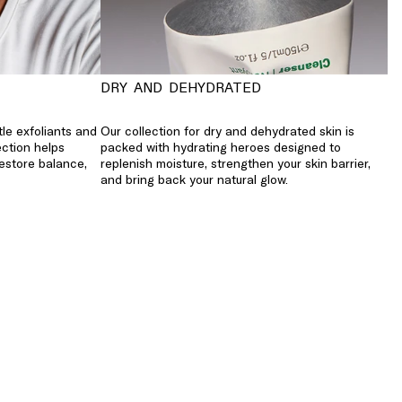
DRY AND DEHYDRATED
tle exfoliants and
Our collection for dry and dehydrated skin is
ection helps
packed with hydrating heroes designed to
restore balance,
replenish moisture, strengthen your skin barrier,
and bring back your natural glow.